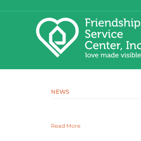
NEWS
Read More