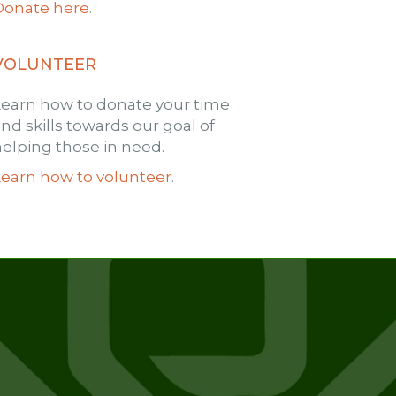
Donate here
.
VOLUNTEER
Learn how to donate your time
nd skills towards our goal of
elping those in need.
Learn how to volunteer
.