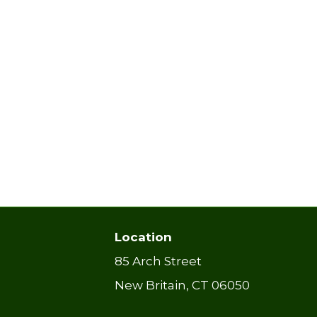
Location
85 Arch Street
New Britain, CT 06050