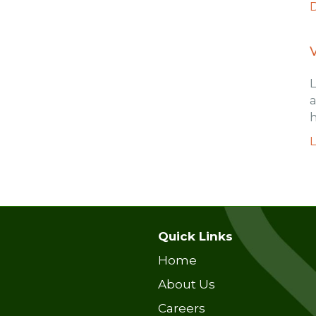
a
h
Quick Links
Home
About Us
Careers