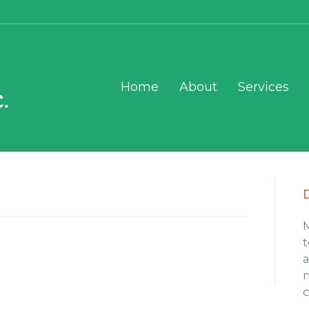
Home
About
Services
t
a
m