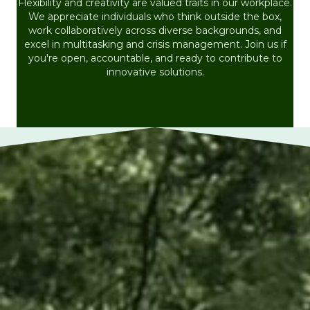
Flexibility and creativity are valued traits in our workplace.
We appreciate individuals who think outside the box,
work collaboratively across diverse backgrounds, and
excel in multitasking and crisis management. Join us if
you're open, accountable, and ready to contribute to
innovative solutions.