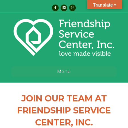
Translate »
Facebook
Linkedin
Instagram
Menu
JOIN OUR TEAM AT
FRIENDSHIP SERVICE
CENTER, INC.