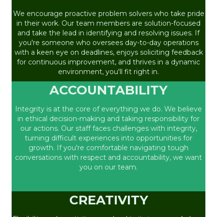
We encourage proactive problem solvers who take pride
in their work. Our team members are solution-focused
and take the lead in identifying and resolving issues. If
you're someone who oversees day-to-day operations
with a keen eye on deadlines, enjoys soliciting feedback
for continuous improvement, and thrives in a dynamic
environment, you'll fit right in.
ACCOUNTABILITY
Integrity is at the core of everything we do. We believe
in ethical decision-making and taking responsibility for
our actions. Our staff faces challenges with integrity,
turning difficult experiences into opportunities for
growth. If you're comfortable navigating tough
conversations with respect and accountability, we want
you on our team.
CREATIVITY