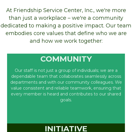
At Friendship Service Center, Inc., we're more
than just a workplace – we're a community
dedicated to making a positive impact. Our team
embodies core values that define who we are
and how we work together:
COMMUNITY
Our staff is not just a group of individuals; we are a
dependable team that collaborates seamlessly across
departments and with our community colleagues. We
value consistent and reliable teamwork, ensuring that
every member is heard and contributes to our shared
goals.
INITIATIVE