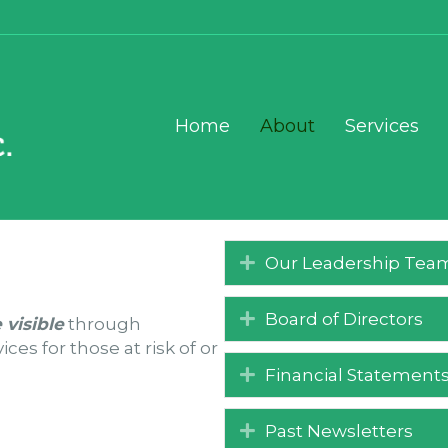
Home
About
Services
Our Leadership Tea
Board of Directors
 visible
through
es for those at risk of or
Financial Statement
Past Newsletters