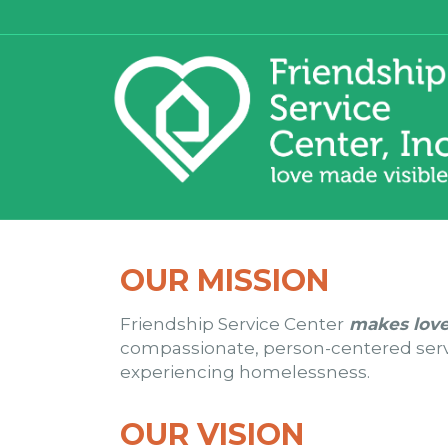
OUR MISSION
Friendship Service Center
makes love
compassionate, person-centered servic
experiencing homelessness.
OUR VISION