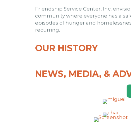
Friendship Service Center, Inc. envisi
community where everyone has a saf
episodes of hunger and homelessness
recurring.
OUR HISTORY
NEWS, MEDIA, & AD