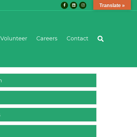
Facebook
Linkedin
Instagram
Translate »
Volunteer
Careers
Contact
m
s