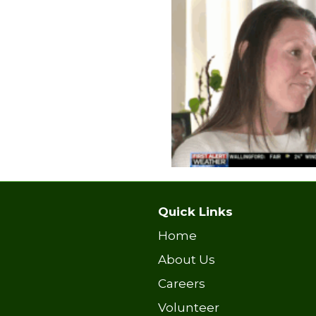
Quick Links
Home
About Us
Careers
Volunteer