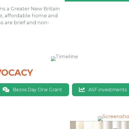
ons a Greater New Britain
e, affordable home and
 are brief and non-
VOCACY
Bezos Day One Grant
ASF investments