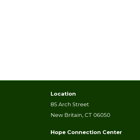
Location
85 Arch Street
New Britain, CT 06050
Hope Connection Center